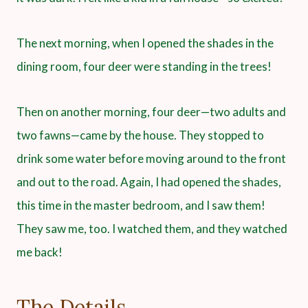
The next morning, when I opened the shades in the
dining room, four deer were standing in the trees!
Then on another morning, four deer—two adults and
two fawns—came by the house. They stopped to
drink some water before moving around to the front
and out to the road. Again, I had opened the shades,
this time in the master bedroom, and I saw them!
They saw me, too. I watched them, and they watched
me back!
The Details