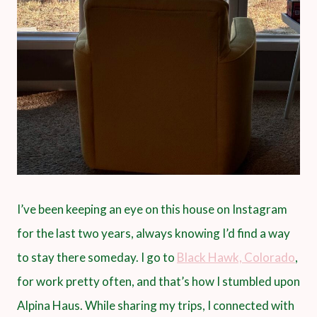
I’ve been keeping an eye on this house on Instagram
for the last two years, always knowing I’d find a way
to stay there someday. I go to
Black Hawk, Colorado
,
for work pretty often, and that’s how I stumbled upon
Alpina Haus. While sharing my trips, I connected with