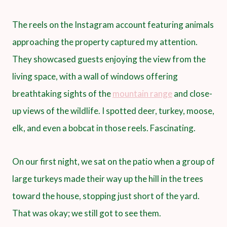
The reels on the Instagram account featuring animals
approaching the property captured my attention.
They showcased guests enjoying the view from the
living space, with a wall of windows offering
breathtaking sights of the
mountain range
and close-
up views of the wildlife. I spotted deer, turkey, moose,
elk, and even a bobcat in those reels. Fascinating.
On our first night, we sat on the patio when a group of
large turkeys made their way up the hill in the trees
toward the house, stopping just short of the yard.
That was okay; we still got to see them.