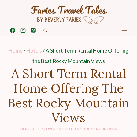
Skip
to
content
Home
/
Hotels
/
A Short Term Rental Home Offering
the Best Rocky Mountain Views
A Short Term Rental
Home Offering The
Best Rocky Mountain
Views
DENVER
·
DISCOVERIES
·
HOTELS
·
ROCKY MOUNTAINS