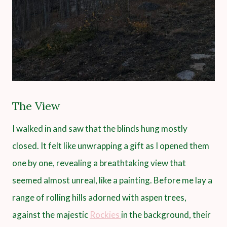
The View
I walked in and saw that the blinds hung mostly
closed. It felt like unwrapping a gift as I opened them
one by one, revealing a breathtaking view that
seemed almost unreal, like a painting. Before me lay a
range of rolling hills adorned with aspen trees,
against the majestic
Rockies
in the background, their