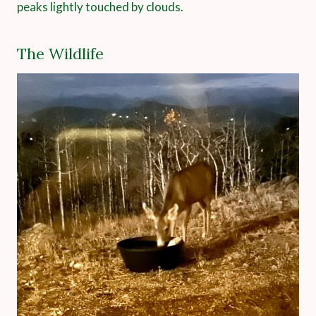
peaks lightly touched by clouds.
The Wildlife