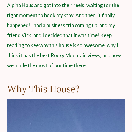
Alpina Haus and got into their reels, waiting for the
right moment to book my stay. And then, it finally
happened! I had a business trip coming up, and my
friend Vicki and I decided that it was time! Keep
reading to see why this house is so awesome, why I
think it has the best Rocky Mountain views, and how
we made the most of our time there.
Why This House?