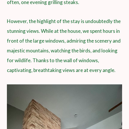
often, one evening grilling steaks.
However, the highlight of the stay is undoubtedly the
stunning views. While at the house, we spent hours in
front of the large windows, admiring the scenery and
majestic mountains, watching the birds, and looking
for wildlife. Thanks to the wall of windows,
captivating, breathtaking views are at every angle.