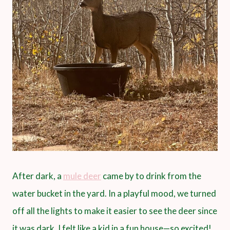
After dark, a
mule deer
came by to drink from the
water bucket in the yard. In a playful mood, we turned
off all the lights to make it easier to see the deer since
it was dark. I felt like a kid in a fun house—so excited!