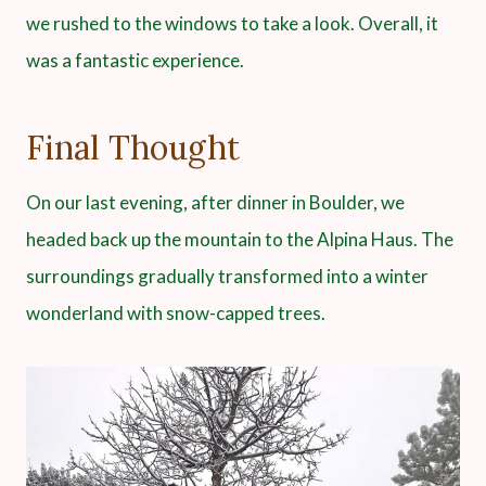
we rushed to the windows to take a look. Overall, it
was a fantastic experience.
Final Thought
On our last evening, after dinner in Boulder, we
headed back up the mountain to the Alpina Haus. The
surroundings gradually transformed into a winter
wonderland with snow-capped trees.