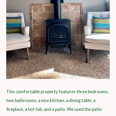
This comfortable property features three bedrooms,
two bathrooms, a nice kitchen, a dining table, a
fireplace, a hot tub, and a patio. We used the patio