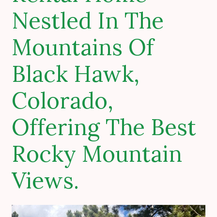
Nestled In The
Mountains Of
Black Hawk,
Colorado,
Offering The Best
Rocky Mountain
Views.