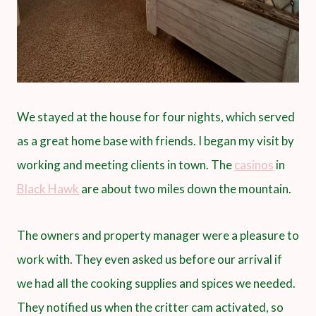
We stayed at the house for four nights, which served
as a great home base with friends. I began my visit by
working and meeting clients in town. The
casinos
in
Black Hawk
are about two miles down the mountain.
The owners and property manager were a pleasure to
work with. They even asked us before our arrival if
we had all the cooking supplies and spices we needed.
They notified us when the critter cam activated, so