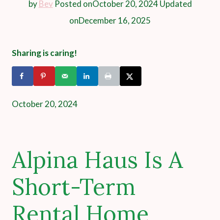
by
Bev
Posted on
October 20, 2024
Updated
on
December 16, 2025
Sharing is caring!
October 20, 2024
Alpina Haus Is A
Short-Term
Rental Home