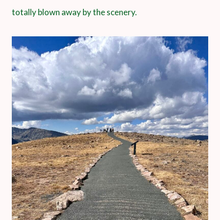
totally blown away by the scenery.