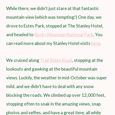
While there, we didn’t just stare at that fantastic
mountain view (which was tempting!) One day, we
drove to Estes Park, stopped at The Stanley Hotel,
and headed to
Rocky Mountain National Park
. You
can read more about my Stanley Hotel visits
here
.
We cruised along
Trail Ridge Road
, stopping at the
lookouts and gawking at the beautiful mountain
views. Luckily, the weather in mid-October was super
mild, and we didn’t have to deal with any snow
blocking the roads. We climbed up over 12,000 feet,
stopping often to soak in the amazing views, snap
photos and selfies, and have a great time, all while