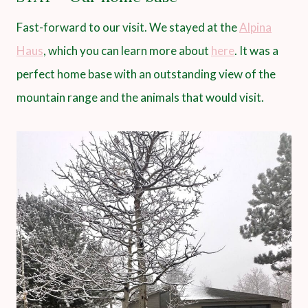
Fast-forward to our visit. We stayed at the
Alpina
Haus
, which you can learn more about
here
. It was a
perfect home base with an outstanding view of the
mountain range and the animals that would visit.