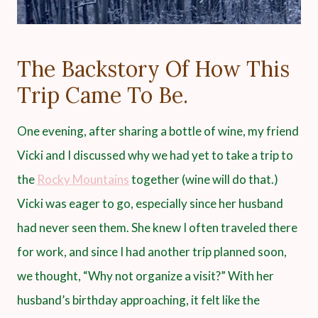
The Backstory Of How This
Trip Came To Be.
One evening, after sharing a bottle of wine, my friend
Vicki and I discussed why we had yet to take a trip to
the
Rocky Mountains
together (wine will do that.)
Vicki was eager to go, especially since her husband
had never seen them. She knew I often traveled there
for work, and since I had another trip planned soon,
we thought, “Why not organize a visit?” With her
husband’s birthday approaching, it felt like the