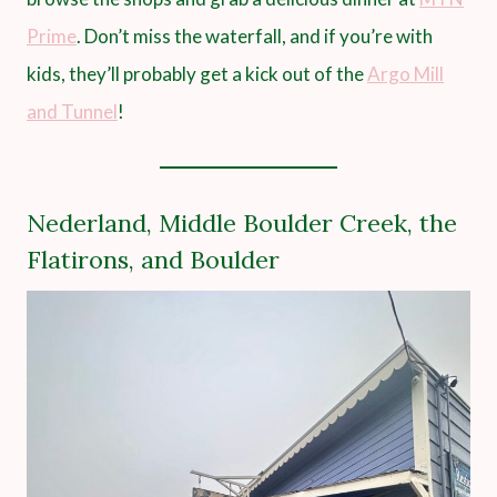
Prime
. Don’t miss the waterfall, and if you’re with
kids, they’ll probably get a kick out of the
Argo Mill
and Tunnel
!
Nederland, Middle Boulder Creek, the
Flatirons, and Boulder