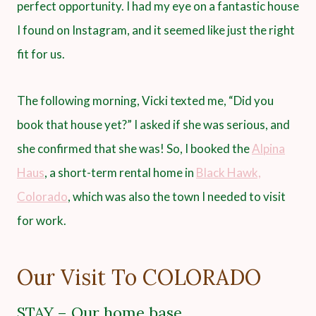
perfect opportunity. I had my eye on a fantastic house
I found on Instagram, and it seemed like just the right
fit for us.
The following morning, Vicki texted me, “Did you
book that house yet?” I asked if she was serious, and
she confirmed that she was! So, I booked the
Alpina
Haus
, a short-term rental home in
Black Hawk,
Colorado
, which was also the town I needed to visit
for work.
Our Visit To COLORADO
STAY – Our home base