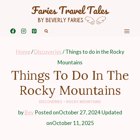
Skip
to
content
Home
/
Discoveries
/
Things to do in the Rocky
Mountains
Things To Do In The
Rocky Mountains
DISCOVERIES
·
ROCKY MOUNTAINS
by
Bev
Posted on
October 27, 2024
Updated
on
October 11, 2025