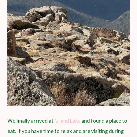
We finally arrived at
Grand Lake
and found a place to
eat. If you have time to relax and are visiting during