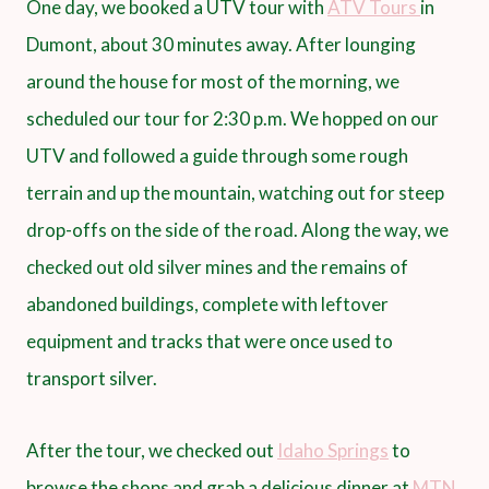
One day, we booked a UTV tour with
ATV Tours
in
Dumont, about 30 minutes away. After lounging
around the house for most of the morning, we
scheduled our tour for 2:30 p.m. We hopped on our
UTV and followed a guide through some rough
terrain and up the mountain, watching out for steep
drop-offs on the side of the road. Along the way, we
checked out old silver mines and the remains of
abandoned buildings, complete with leftover
equipment and tracks that were once used to
transport silver.
After the tour, we checked out
Idaho Springs
to
browse the shops and grab a delicious dinner at
MTN