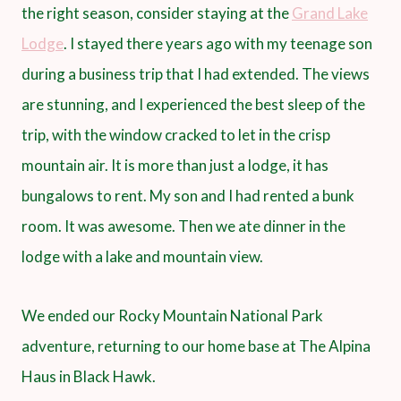
the right season, consider staying at the
Grand Lake
Lodge
. I stayed there years ago with my teenage son
during a business trip that I had extended. The views
are stunning, and I experienced the best sleep of the
trip, with the window cracked to let in the crisp
mountain air. It is more than just a lodge, it has
bungalows to rent. My son and I had rented a bunk
room. It was awesome. Then we ate dinner in the
lodge with a lake and mountain view.
We ended our Rocky Mountain National Park
adventure, returning to our home base at The Alpina
Haus in Black Hawk.