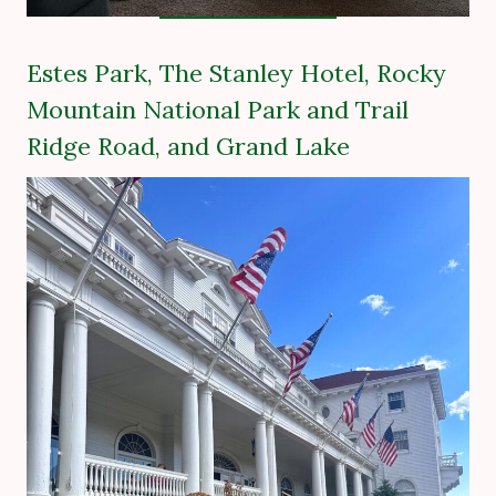
Estes Park, The Stanley Hotel, Rocky
Mountain National Park and Trail
Ridge Road, and Grand Lake