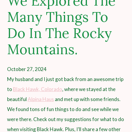
We Explored The
Many Things To
Do In The Rocky
Mountains.
October 27, 2024
My husband and I just got back from an awesome trip
to
Black Hawk, Colorado
, where we stayed at the
beautiful
Alpina Haus
and met up with some friends.
We found tons of fun things to do and see while we
were there. Check out my suggestions for what to do
when visiting Black Hawk. Plus, I’ll share a few other