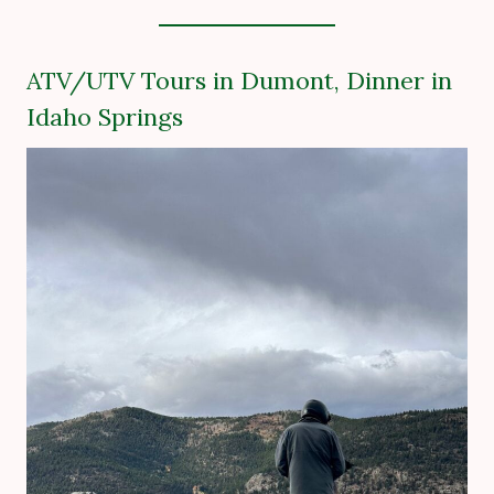
ATV/UTV Tours in Dumont, Dinner in
Idaho Springs