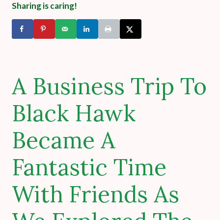
Sharing is caring!
A Business Trip To
Black Hawk
Became A
Fantastic Time
With Friends As