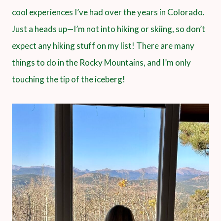
cool experiences I’ve had over the years in Colorado.
Just a heads up—I’m not into hiking or skiing, so don’t
expect any hiking stuff on my list! There are many
things to do in the Rocky Mountains, and I’m only
touching the tip of the iceberg!