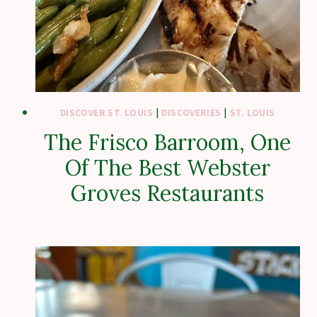
DISCOVER ST. LOUIS
|
DISCOVERIES
|
ST. LOUIS
The Frisco Barroom, One
Of The Best Webster
Groves Restaurants