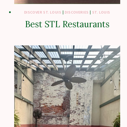
DISCOVER ST. LOUIS
|
DISCOVERIES
|
ST. LOUIS
Best STL Restaurants