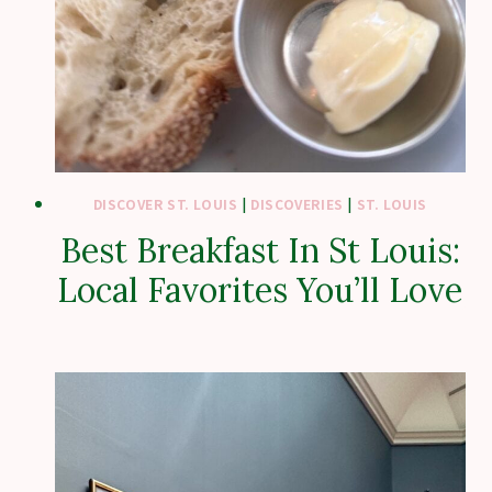
DISCOVER ST. LOUIS
|
DISCOVERIES
|
ST. LOUIS
Best Breakfast In St Louis:
Local Favorites You’ll Love