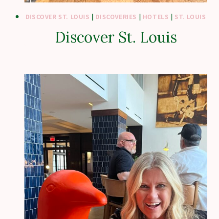
DISCOVER ST. LOUIS
|
DISCOVERIES
|
HOTELS
|
ST. LOUIS
Discover St. Louis