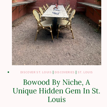
DISCOVER ST. LOUIS
|
DISCOVERIES
|
ST. LOUIS
Bowood By Niche, A
Unique Hidden Gem In St.
Louis