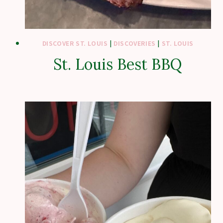
DISCOVER ST. LOUIS
|
DISCOVERIES
|
ST. LOUIS
St. Louis Best BBQ