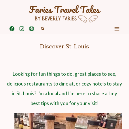
Skip
to
content
Discover St. Louis
Looking for fun things to do, great places to see,
delicious restaurants to dine at, or cozy hotels to stay
in St. Louis? I’m a local and I’m here to share all my
best tips with you for your visit!