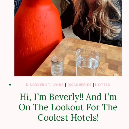
DISCOVER ST. LOUIS
|
DISCOVERIES
|
HOTELS
Hi, I’m Beverly!! And I’m
On The Lookout For The
Coolest Hotels!