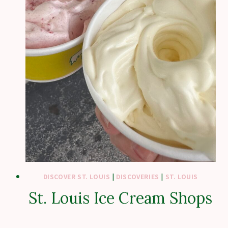
DISCOVER ST. LOUIS
|
DISCOVERIES
|
ST. LOUIS
St. Louis Ice Cream Shops