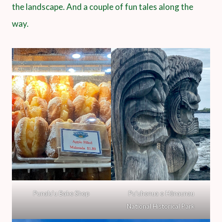
the landscape. And a couple of fun tales along the
way.
Punalu‘u Bake Shop
Puʻuhonua o Hōnaunau
National Historical Park