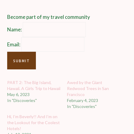
Become part of my travel community
Name:
Email:
PART 2: The Big Island,
Awed by the Giant
Hawaii. A Girls Trip to Hawaii
Redwood Trees in San
May 6, 2023
Francisco
In "Discoveries"
February 4, 2023
In "Discoveries"
Hi, I’m Beverly!! And I’m on
the Lookout for the Coolest
Hotels!