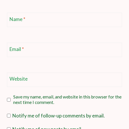
Name
*
Email
*
Website
Save my name, email, and website in this browser for the
next time I comment.
Notify me of follow-up comments by email.