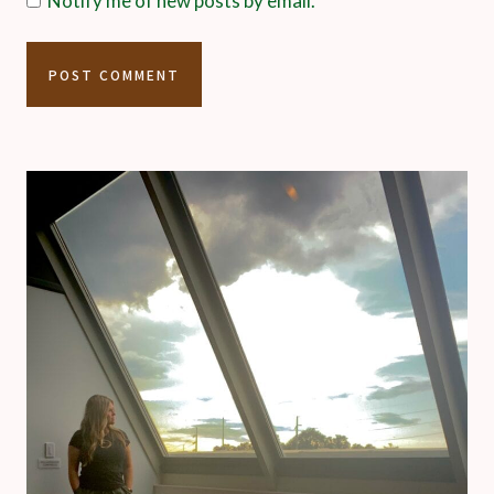
Notify me of new posts by email.