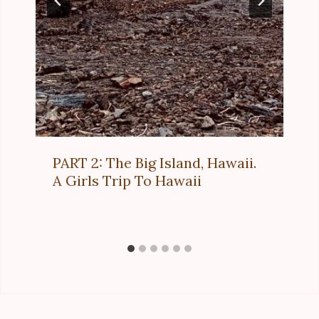
PART 2: The Big Island, Hawaii.
A Girls Trip To Hawaii