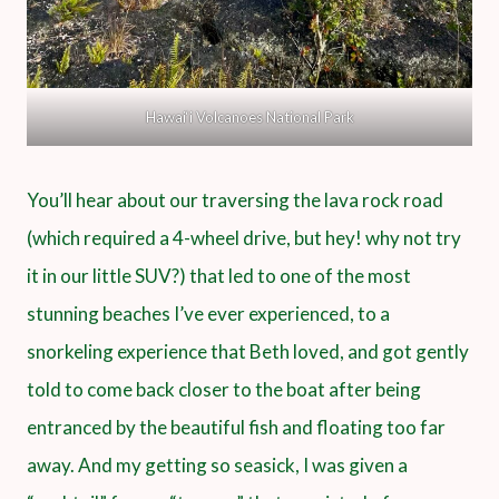
Hawai‘i Volcanoes National Park
You’ll hear about our traversing the lava rock road
(which required a 4-wheel drive, but hey! why not try
it in our little SUV?) that led to one of the most
stunning beaches I’ve ever experienced, to a
snorkeling experience that Beth loved, and got gently
told to come back closer to the boat after being
entranced by the beautiful fish and floating too far
away. And my getting so seasick, I was given a