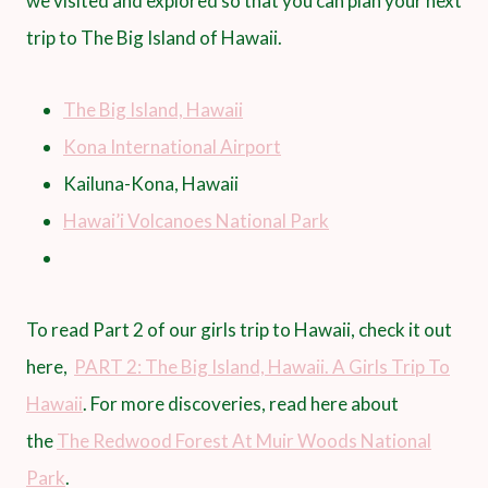
we visited and explored so that you can plan your next
trip to The Big Island of Hawaii.
The Big Island, Hawaii
Kona International Airport
Kailuna-Kona, Hawaii
Hawai’i Volcanoes National Park
To read Part 2 of our girls trip to Hawaii, check it out
here,
PART 2: The Big Island, Hawaii. A Girls Trip To
Hawaii
. For more discoveries, read here about
the
The Redwood Forest At Muir Woods National
Park
.