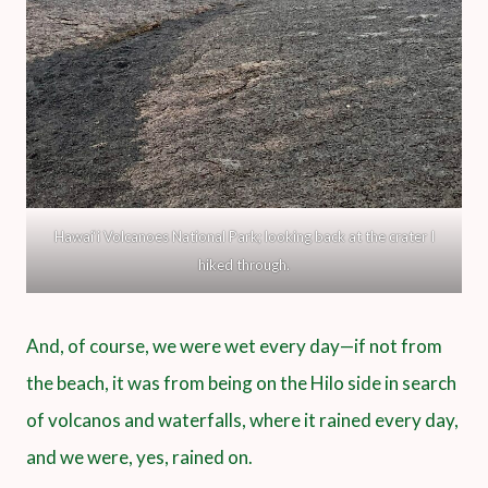
Hawai‘i Volcanoes National Park; looking back at the crater I
hiked through.
And, of course, we were wet every day—if not from
the beach, it was from being on the Hilo side in search
of volcanos and waterfalls, where it rained every day,
and we were, yes, rained on.