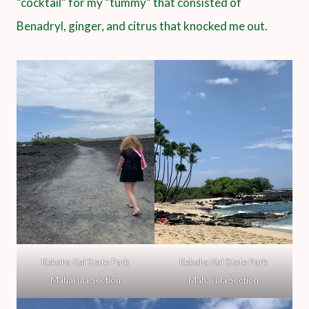
“cocktail” for my “tummy” that consisted of
Benadryl, ginger, and citrus that knocked me out.
Kekaha Kai State Park
Kekaha Kai State Park
Mahai’ula Section
Mahai’ula Section