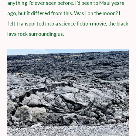
anything I’d ever seen before. I’d been to Maui years
ago, but it differed from this. Was I on the moon? I
felt transported into a science fiction movie, the black
lava rock surrounding us.