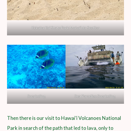
Kekaha Kai State Park Mahai’ula Section
Snorkeling
Sea Paradise Snorkeling
Then there is our visit to Hawai’i Volcanoes National
Park in search of the path that led to lava, only to