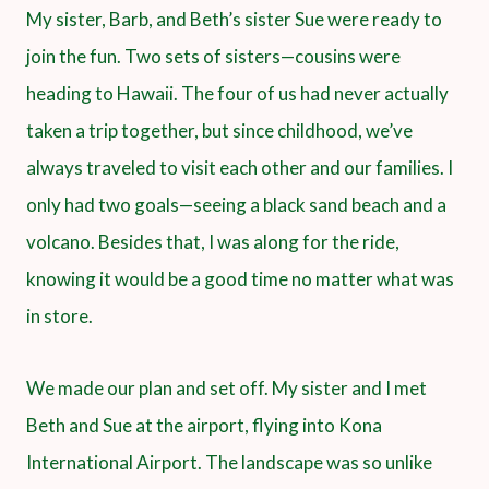
My sister, Barb, and Beth’s sister Sue were ready to
join the fun. Two sets of sisters—cousins were
heading to Hawaii. The four of us had never actually
taken a trip together, but since childhood, we’ve
always traveled to visit each other and our families. I
only had two goals—seeing a black sand beach and a
volcano. Besides that, I was along for the ride,
knowing it would be a good time no matter what was
in store.
We made our plan and set off. My sister and I met
Beth and Sue at the airport, flying into Kona
International Airport. The landscape was so unlike