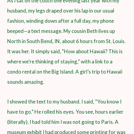
As I sat on the couch one evening last year with my
husband, my legs draped over his lap in our usual
fashion, winding down after a full day, my phone
beeped—a text message. My cousin Beth lives up
North in South Bend, IN, about 6 hours from St. Louis.
It was her. It simply said, “How about Hawaii? This is
where we’re thinking of staying,” with a link to a
condo rental on the Big Island. A girl’s trip to Hawaii
sounds amazing.
I showed the text to my husband. I said, “You know I
have to go.” He rolled his eyes. You see, hours earlier
(literally), I had told him I was not going to Paris. A
museum exhibit I had produced some printing for was