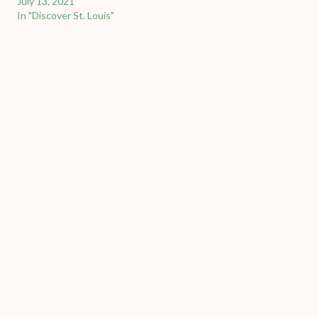
July 13, 2021
In "Discover St. Louis"