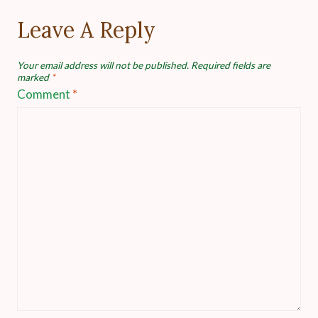
Leave A Reply
Your email address will not be published.
Required fields are
marked
*
Comment
*