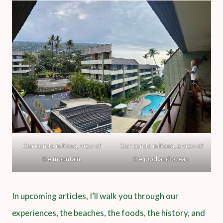
Our condo in Kona, view of
Our condo in Kona, a view of
the mountain.
the pool and ocean.
In upcoming articles, I’ll walk you through our
experiences, the beaches, the foods, the history, and