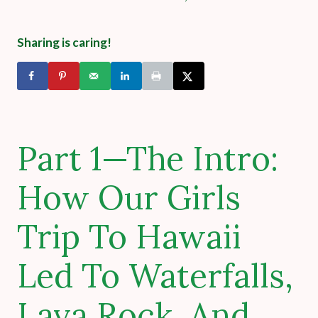
Sharing is caring!
Part 1—The Intro:
How Our Girls
Trip To Hawaii
Led To Waterfalls,
Lava Rock, And