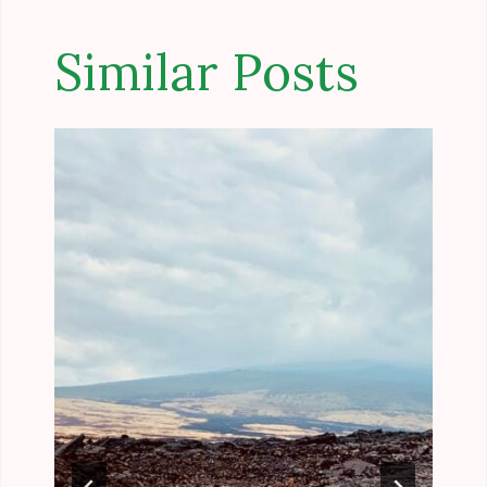
Similar Posts