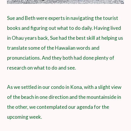
Sue and Beth were experts in navigating the tourist
books and figuring out what to do daily. Having lived
in Ohau years back, Sue had the best skill at helping us
translate some of the Hawaiian words and
pronunciations. And they both had done plenty of
research on what to do and see.
As we settled in our condo in Kona, with a slight view
of the beach in one direction and the mountainside in
the other, we contemplated our agenda for the
upcoming week.