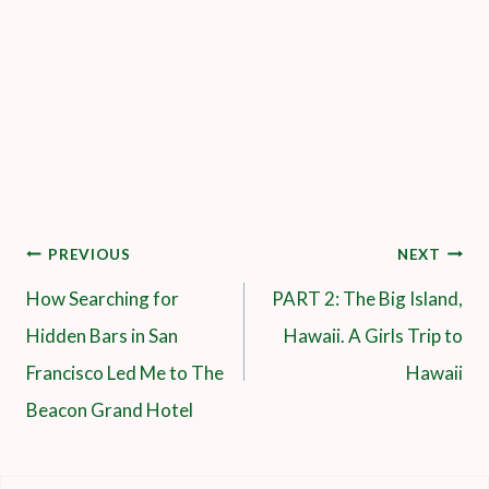
Post
PREVIOUS
NEXT
How Searching for
PART 2: The Big Island,
Navigation
Hidden Bars in San
Hawaii. A Girls Trip to
Francisco Led Me to The
Hawaii
Beacon Grand Hotel