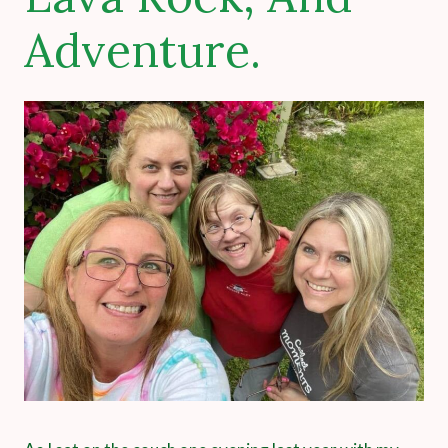
Adventure.