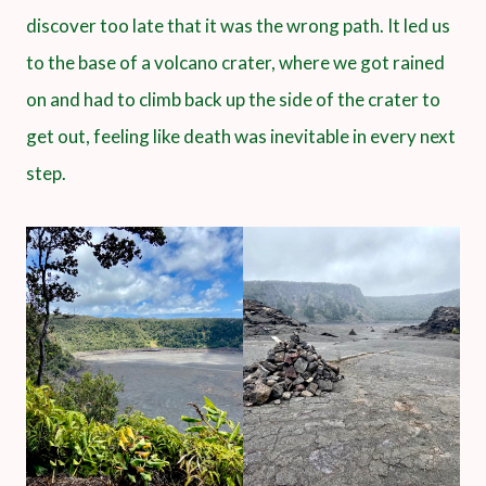
discover too late that it was the wrong path. It led us
to the base of a volcano crater, where we got rained
on and had to climb back up the side of the crater to
get out, feeling like death was inevitable in every next
step.