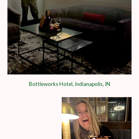
Bottleworks Hotel, Indianapolis, IN