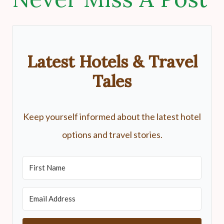
Latest Hotels & Travel
Tales
Keep yourself informed about the latest hotel
options and travel stories.