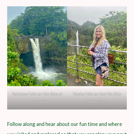
Rainbow Falls on Hilo Side of
‘Akaka Falls on the Hilo Side
the Island
of the Island
Follow along and hear about our fun time and where