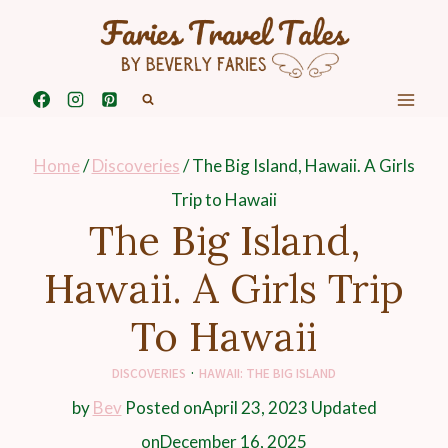
Skip
to
content
Home
/
Discoveries
/
The Big Island, Hawaii. A Girls
Trip to Hawaii
The Big Island,
Hawaii. A Girls Trip
To Hawaii
DISCOVERIES
·
HAWAII: THE BIG ISLAND
by
Bev
Posted on
April 23, 2023
Updated
on
December 16, 2025