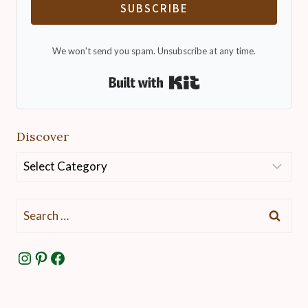
SUBSCRIBE
We won't send you spam. Unsubscribe at any time.
Built with Kit
Discover
Discover
Search
for:
Instagram
Pinterest
Facebook