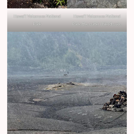
Hawai‘i Volcanoes National
Hawai‘i Volcanoes National
Park
Park; the crater I hiked over.