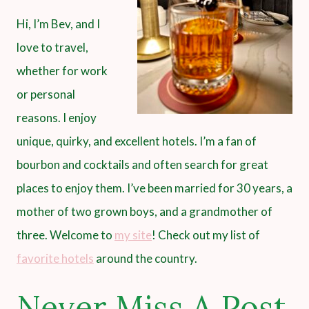
Hi, I’m Bev, and I
love to travel,
whether for work
or personal
reasons. I enjoy
unique, quirky, and excellent hotels. I’m a fan of
bourbon and cocktails and often search for great
places to enjoy them. I’ve been married for 30 years, a
mother of two grown boys, and a grandmother of
three. Welcome to
my site
! Check out my list of
favorite hotels
around the country.
Never Miss A Post