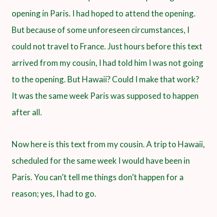
opening in Paris. I had hoped to attend the opening.
But because of some unforeseen circumstances, I
could not travel to France. Just hours before this text
arrived from my cousin, I had told him I was not going
to the opening. But Hawaii? Could I make that work?
It was the same week Paris was supposed to happen
after all.
Now here is this text from my cousin. A trip to Hawaii,
scheduled for the same week I would have been in
Paris. You can’t tell me things don’t happen for a
reason; yes, I had to go.