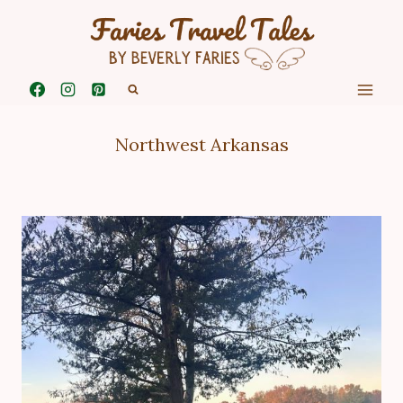
Skip
to
content
Northwest Arkansas