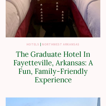
HOTELS
|
NORTHWEST ARKANSAS
The Graduate Hotel In
Fayetteville, Arkansas: A
Fun, Family-Friendly
Experience