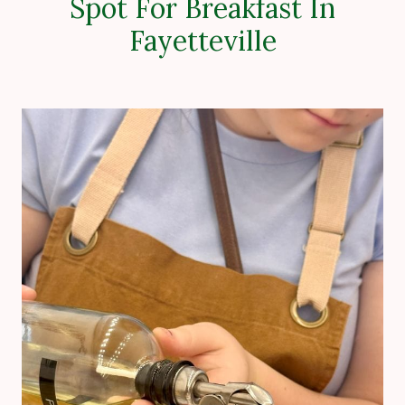
Spot For Breakfast In
Fayetteville