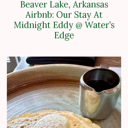
Beaver Lake, Arkansas
Airbnb: Our Stay At
Midnight Eddy @ Water’s
Edge