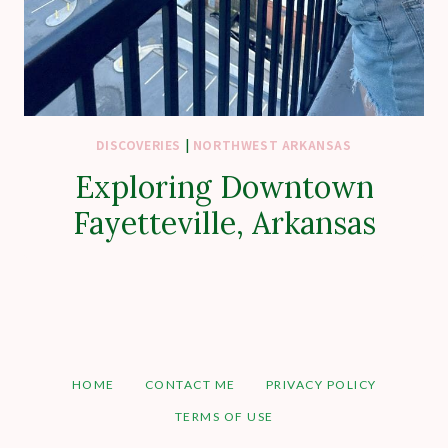
DISCOVERIES
|
NORTHWEST ARKANSAS
Exploring Downtown
Fayetteville, Arkansas
HOME
CONTACT ME
PRIVACY POLICY
TERMS OF USE