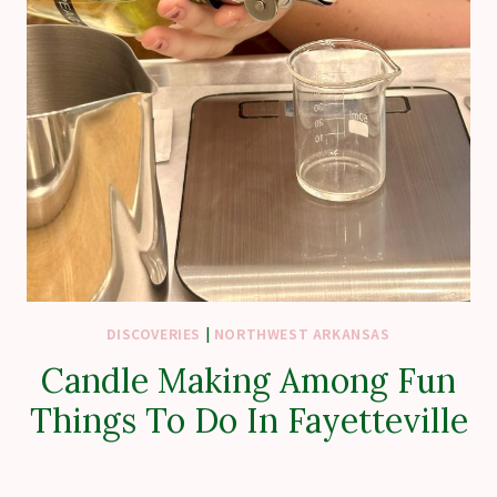
DISCOVERIES
|
NORTHWEST ARKANSAS
Candle Making Among Fun
Things To Do In Fayetteville