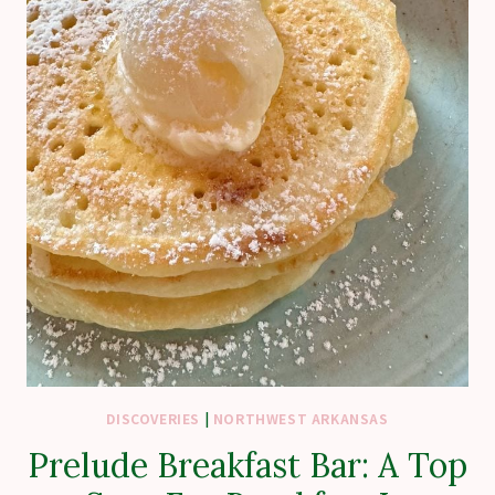
DISCOVERIES
|
NORTHWEST ARKANSAS
Prelude Breakfast Bar: A Top