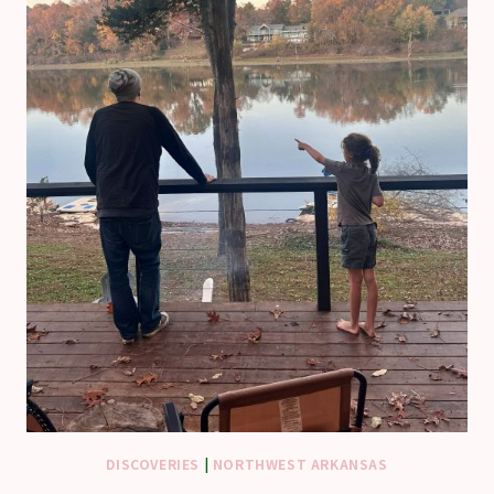
DISCOVERIES
|
NORTHWEST ARKANSAS