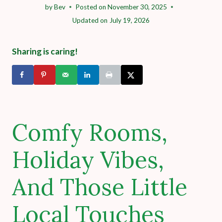
by
Bev
Posted on
November 30, 2025
Updated on
July 19, 2026
Sharing is caring!
Comfy Rooms,
Holiday Vibes,
And Those Little
Local Touches