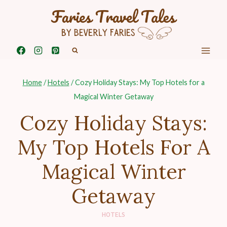
Skip
to
content
Home
/
Hotels
/
Cozy Holiday Stays: My Top Hotels for a
Magical Winter Getaway
Cozy Holiday Stays:
My Top Hotels For A
Magical Winter
Getaway
HOTELS