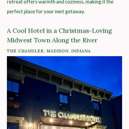
retreat offers warmth and coziness, making it the
perfect place for your next getaway.
A Cool Hotel in a Christmas-Loving
Midwest Town Along the River
THE CHANDLER, MADISON, INDIANA