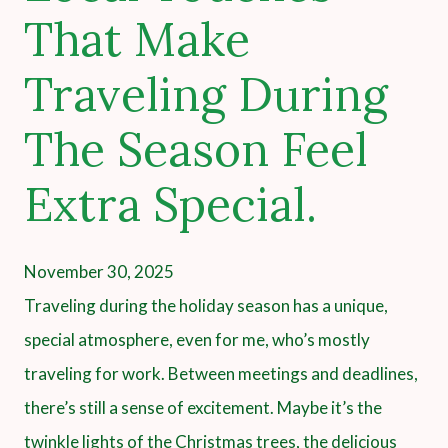
That Make
Traveling During
The Season Feel
Extra Special.
November 30, 2025
Traveling during the holiday season has a unique,
special atmosphere, even for me, who’s mostly
traveling for work. Between meetings and deadlines,
there’s still a sense of excitement. Maybe it’s the
twinkle lights of the Christmas trees, the delicious