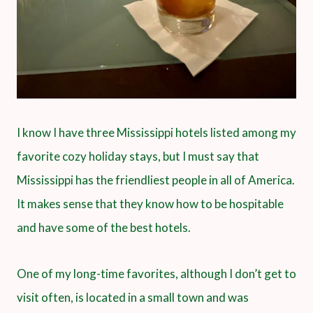
I know I have three Mississippi hotels listed among my
favorite cozy holiday stays, but I must say that
Mississippi has the friendliest people in all of America.
It makes sense that they know how to be hospitable
and have some of the best hotels.
One of my long-time favorites, although I don’t get to
visit often, is located in a small town and was