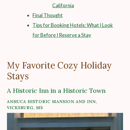
California
Final Thought
Tips for Booking Hotels: What I Look
for Before I Reserve a Stay
My Favorite Cozy Holiday
Stays
A Historic Inn in a Historic Town
ANHUCA HISTORIC MANSION AND INN,
VICKSBURG, MS