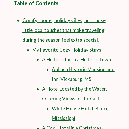
Table of Contents
Comfy rooms, holiday vibes, and those
little local touches that make traveling
during the season feel extra special.
My Favorite Cozy Holiday Stays
A Historic Inn in a Historic Town
Anhuca Historic Mansion and
Inn, Vicksburg, MS
A Hotel Located by the Water,
Offering Views of the Gulf
White House Hotel, Biloxi,
Mississippi
A Cool Hotel in a Christmas-