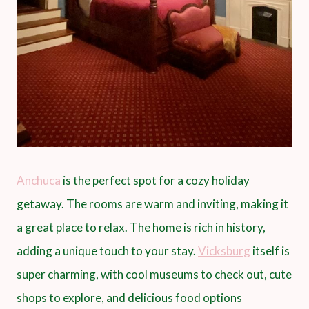
Anchuca
is the perfect spot for a cozy holiday
getaway. The rooms are warm and inviting, making it
a great place to relax. The home is rich in history,
adding a unique touch to your stay.
Vicksburg
itself is
super charming, with cool museums to check out, cute
shops to explore, and delicious food options