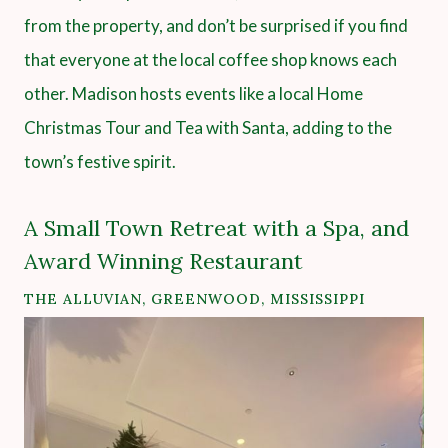
from the property, and don’t be surprised if you find
that everyone at the local coffee shop knows each
other. Madison hosts events like a local Home
Christmas Tour and Tea with Santa, adding to the
town’s festive spirit.
A Small Town Retreat with a Spa, and
Award Winning Restaurant
THE ALLUVIAN
, GREENWOOD, MISSISSIPPI