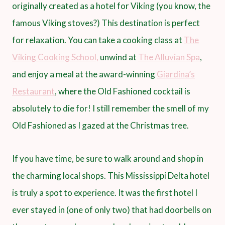
originally created as a hotel for Viking (you know, the
famous Viking stoves?) This destination is perfect
for relaxation. You can take a cooking class at
The
Viking Cooking School,
unwind at
The Alluvian Spa
,
and enjoy a meal at the award-winning
Giardina’s
Restaurant
, where the Old Fashioned cocktail is
absolutely to die for! I still remember the smell of my
Old Fashioned as I gazed at the Christmas tree.
If you have time, be sure to walk around and shop in
the charming local shops. This Mississippi Delta hotel
is truly a spot to experience. It was the first hotel I
ever stayed in (one of only two) that had doorbells on