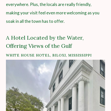
everywhere. Plus, the locals are really friendly,
making your visit feel even more welcoming as you
soak in all the town has to offer.
A Hotel Located by the Water,
Offering Views of the Gulf
WHITE HOUSE HOTEL, BILOXI, MISSISSIPPI