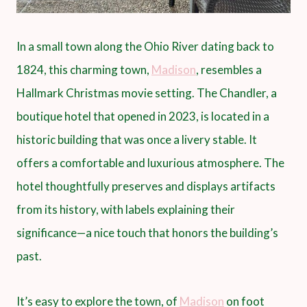
In a small town along the Ohio River dating back to
1824, this charming town,
Madison
, resembles a
Hallmark Christmas movie setting. The Chandler, a
boutique hotel that opened in 2023, is located in a
historic building that was once a livery stable. It
offers a comfortable and luxurious atmosphere. The
hotel thoughtfully preserves and displays artifacts
from its history, with labels explaining their
significance—a nice touch that honors the building’s
past.
It’s easy to explore the town, of
Madison
on foot