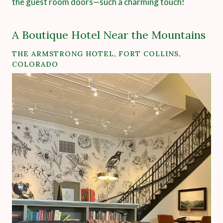
the guest room doors—such a charming touch!
A Boutique Hotel Near the Mountains
THE ARMSTRONG HOTEL
, FORT COLLINS,
COLORADO