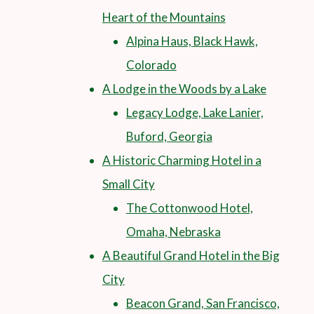
Heart of the Mountains
Alpina Haus, Black Hawk,
Colorado
A Lodge in the Woods by a Lake
Legacy Lodge, Lake Lanier,
Buford, Georgia
A Historic Charming Hotel in a
Small City
The Cottonwood Hotel,
Omaha, Nebraska
A Beautiful Grand Hotel in the Big
City
Beacon Grand, San Francisco,