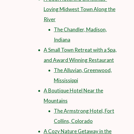
Loving Midwest Town Along the
River
The Chandler, Madison,
Indiana
A Small Town Retreat with a Spa,
and Award Winning Restaurant
The Alluvian, Greenwood,
Mississippi
A Boutique Hotel Near the
Mountains
The Armstrong Hotel, Fort
Collins, Colorado
A Cozy Nature Getaway in the