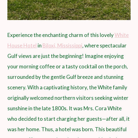
Experience the enchanting charm of this lovely
White
House Hotel
in
Biloxi, Mississippi
, where spectacular
Gulf views are just the beginning! Imagine enjoying
your morning coffee or a tasty cocktail on the porch,
surrounded by the gentle Gulf breeze and stunning
scenery. With a captivating history, the White family
originally welcomed northern visitors seeking winter
sunshine in the late 1800s. It was Mrs. Cora White
who decided to start charging her guests—after all, it
was her home. Thus, a hotel was born. This beautiful