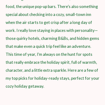
food, the unique pop-up bars. There’s also something
special about checking into a cozy, small-town inn
when the air starts to get crisp after a long day of
work. I really love staying in places with personality—
those quirky hotels, charming B&Bs, and hidden gems
that make even a quick trip feel like an adventure.
This time of year, I’m always on the hunt for spots
that really embrace the holiday spirit, full of warmth,
character, and a little extra sparkle. Here are a few of
my top picks for holiday-ready stays, perfect for your
cozy holiday getaway.